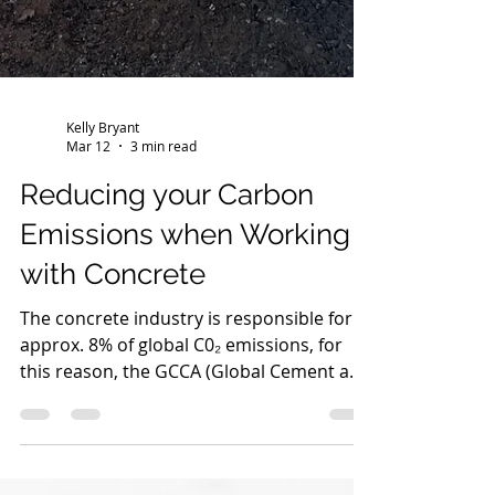
Kelly Bryant
Mar 12
3 min read