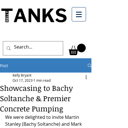
Post
Kelly Bryant
Oct 17, 2023
1 min read
Showcasing to Bachy
Soltanche & Premier
Concrete Pumping
We were delighted to invite Martin 
Stanley (Bachy Soltanche) and Mark 