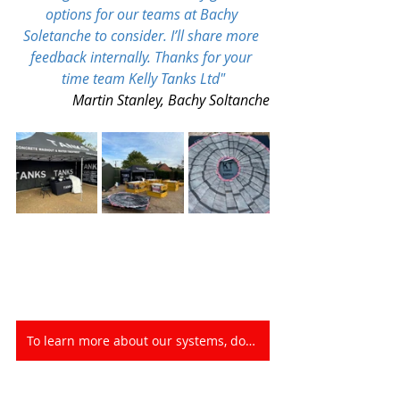
options for our teams at 
Bachy 
Soletanche
 to consider
.
 I’ll share more 
feedback internally. Thanks for your 
time team 
Kelly Tanks Ltd
"
Martin Stanley, Bachy Soltanche
To learn more about our systems, download our product Library HERE