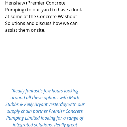
Henshaw (Premier Concrete 
Pumping) to our yard to have a look 
at some of the Concrete Washout 
Solutions and discuss how we can 
assist them onsite.
"Really fantastic few hours looking 
around all these options with 
Mark 
Stubbs
 & 
Kelly Bryant
 yesterday with our 
supply chain partner 
Premier Concrete 
Pumping Limited
 looking for a range of 
integrated solutions. Really great 