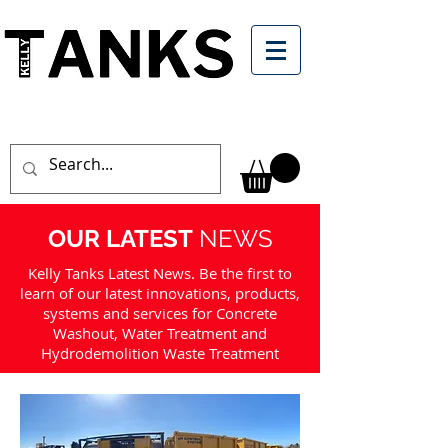
OUR LATEST
NEWS
Kelly Tanks Latest News. Be the first to
learn of our latest innovations, products,
systems and services for Concrete
Washout, Water Treatment and
Hydrodemolition Waste Treatment