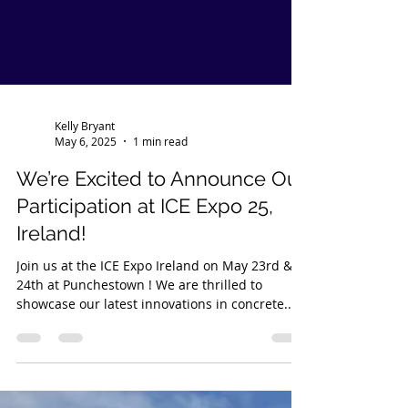
Kelly Bryant
May 6, 2025
1 min read
We’re Excited to Announce Our
Participation at ICE Expo 25,
Ireland!
Join us at the ICE Expo Ireland on May 23rd &
24th at Punchestown ! We are thrilled to
showcase our latest innovations in concrete...