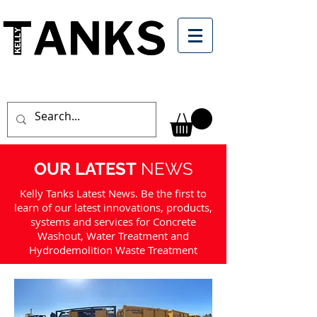
OUR LATEST
NEWS
Kelly Tanks Latest News. Be the first to
learn of our latest innovations, products,
systems and services for Concrete
Washout, Water Treatment and
Hydrodemolition Waste Treatment