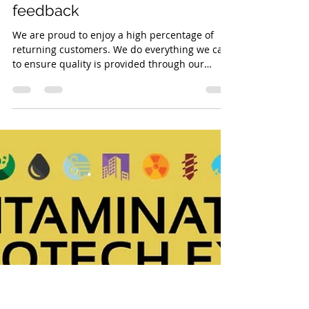
Kelly Bryant
Sep 8, 2022
1 min read
Returning Customers - Great
feedback
We are proud to enjoy a high percentage of
returning customers. We do everything we can
to ensure quality is provided through our
equipment and service, so it's always nice
when a customer takes the time to commend
us. #concretewashout #kellytanks #teamKT
#watertreatment