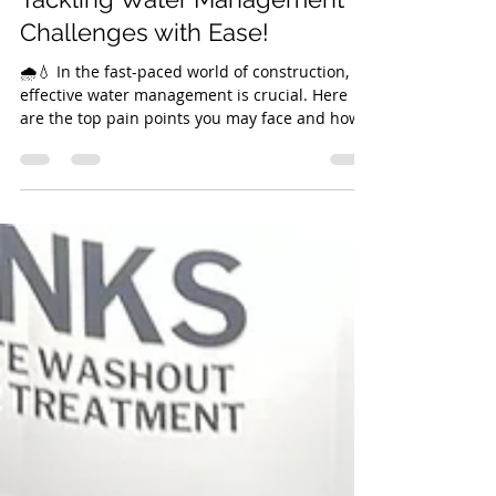
Kelly Bryant
Apr 30, 2025
2 min read
Tackling Water Management
Challenges with Ease!
🌧️💧 In the fast-paced world of construction,
effective water management is crucial. Here
are the top pain points you may face and how
our solutions can help you overcome them: 1.
Compliance with Environmental Regulations
Pain Point: Non-compliance with the
Environmental Agency’s regulations can lead to
significant fines and jeopardise project
timelines. Solution: Our systems are designed
to meet all UK environmental standards,
ensuring you stay compliant. By investing in