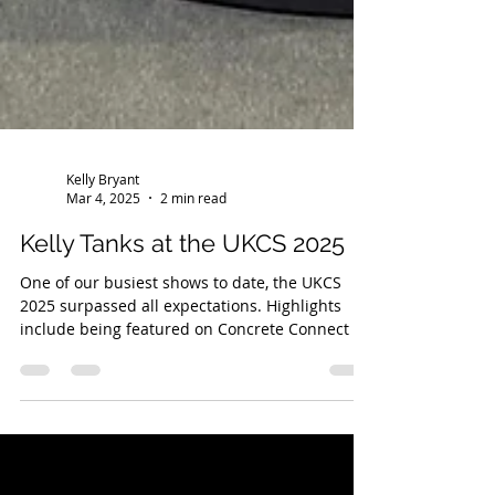
Kelly Bryant
Mar 4, 2025
2 min read
Kelly Tanks at the UKCS 2025
One of our busiest shows to date, the UKCS
2025 surpassed all expectations. Highlights
include being featured on Concrete Connect TV,