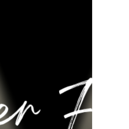
seeing our latest innovation as part of the 'New
Product Hub' and being inundated with
support from customers, suppliers, friends and
our local college Newcastle Stafford Colleges
Group (NSCG) and their apprentices. David
Fisher , Kathryn Amanda Bardsley , David
Wright & Clare Howcutt-Kelly of The QMJ Group
| Quarrying, Construction,