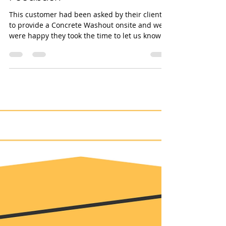
Kelly Bryant
Feb 15, 2023
1 min read
Some more great Customer
Feedback
This customer had been asked by their clients
to provide a Concrete Washout onsite and we
were happy they took the time to let us know
they were impressed. The kit you need, in the
manner you want, at a price you’re happy
with... it's what we do. #concretewashout
#kellytanks #teamKT #watertreatment