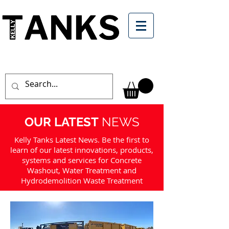
OUR LATEST
NEWS
Kelly Tanks Latest News. Be the first to
learn of our latest innovations, products,
systems and services for Concrete
Washout, Water Treatment and
Hydrodemolition Waste Treatment