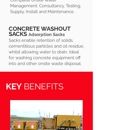
Complete onsite Water
Management. Consultancy, Testing,
Supply, Install and Maintenance.
CONCRETE WASHOUT
SACKS
Adsorption Sacks
Sacks enable retention of solids,
cementitious particles and oil residue,
whilst allowing water to drain. Ideal
for washing concrete equipment off
into and other onsite waste disposal.
KEY
BENEFITS