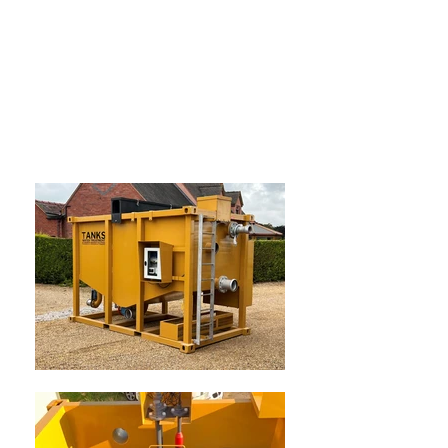
SIMPLE, INNOVATIVE, COST
EFFECTIVE solutions to treat
waste water & concrete wash
water