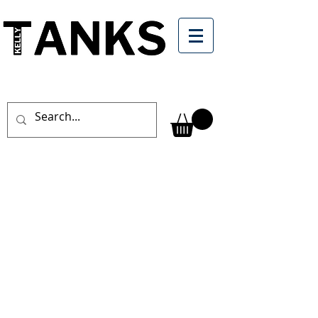
CONCRETE
WASHOUT
& WATER
TREATMENT
SOLUTIONS