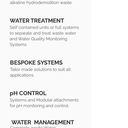
alkaline hydrodemolition waste
WATER TREATMENT
Self contained units or full systems
to separate and treat waste water
and Water Quality Monitoring
Systems
BESPOKE SYSTEMS
Tailor made solutions to suit all
applications.
pH CONTROL
Systems and Modular attachments
for pH monitoring and control.
WATER MANAGEMENT