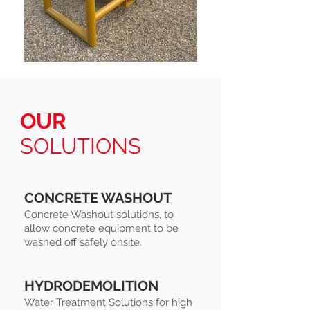
OUR
SOLUTIONS
CONCRETE WASHOUT
Concrete Washout solutions, to
allow concrete equipment to be
washed off safely onsite.
HYDRODEMOLITION
Water Treatment Solutions for high