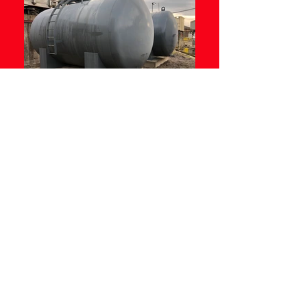
- Designed to meet the rigours of the
construction industry