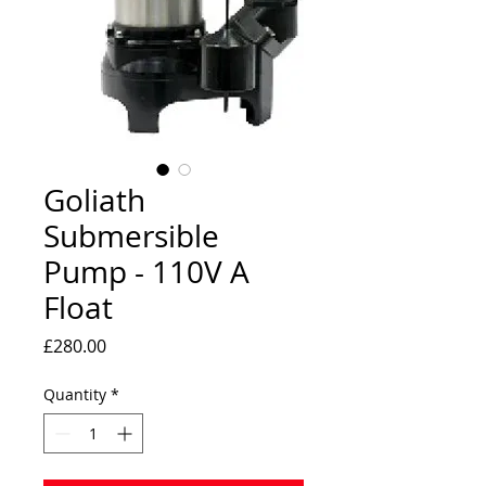
Goliath
Submersible
Pump - 110V A
Float
Price
£280.00
Quantity
*