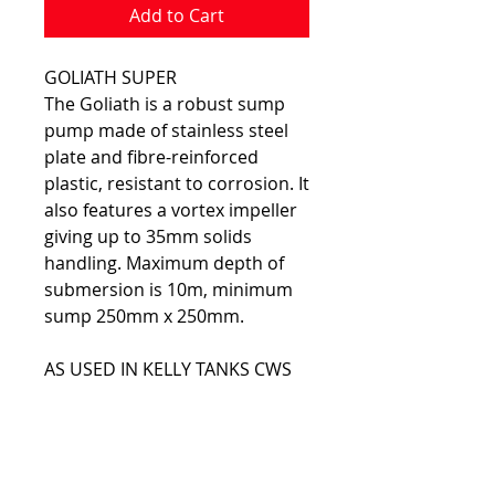
Add to Cart
GOLIATH SUPER
The Goliath is a robust sump
pump made of stainless steel
plate and fibre-reinforced
plastic, resistant to corrosion. It
also features a vortex impeller
giving up to 35mm solids
handling. Maximum depth of
submersion is 10m, minimum
sump 250mm x 250mm.
AS USED IN KELLY TANKS CWS
FEATURES:
Stainless steel outer casing
and reinforced plastic