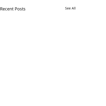
Recent Posts
See All
Comments