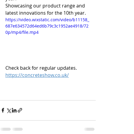
Showcasing our product range and 
latest innovations for the 10th year.
https://video.wixstatic.com/video/b11158_
687e634572d64ed6b79c3c1952ae4918/72
0p/mp4/file.mp4
Check back for regular updates.
https://concreteshow.co.uk/