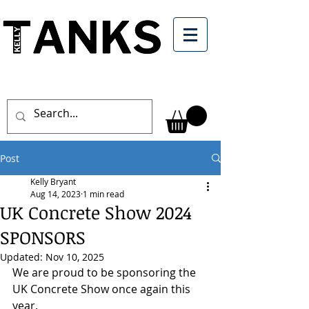
Post
Kelly Bryant
Aug 14, 2023
1 min read
UK Concrete Show 2024
SPONSORS
Updated:
Nov 10, 2025
We are proud to be sponsoring the 
UK Concrete Show once again this 
year.