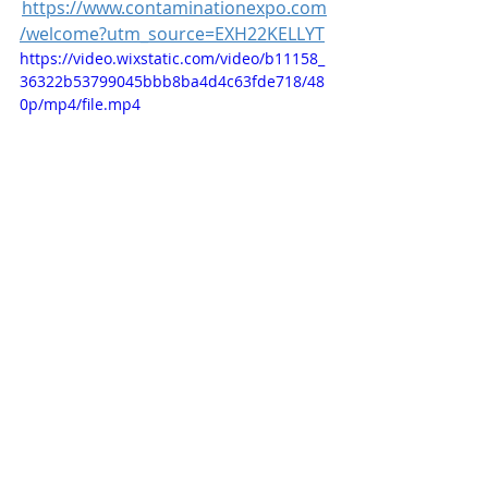
https://www.contaminationexpo.com
/welcome?utm_source=EXH22KELLYT
https://video.wixstatic.com/video/b11158_
36322b53799045bbb8ba4d4c63fde718/48
0p/mp4/file.mp4
Recent Posts
See All