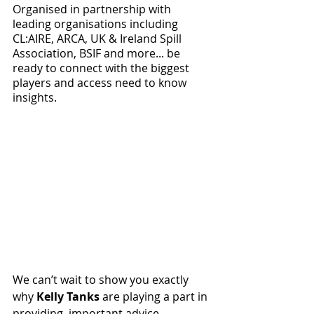
Organised in partnership with 
leading organisations including 
CL:AIRE, ARCA, UK & Ireland Spill 
Association, BSIF and more... be 
ready to connect with the biggest 
players and access need to know 
insights. 
We can’t wait to show you exactly 
why 
Kelly Tanks
 are playing a part in 
providing  important advice, 