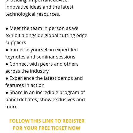
innovative ideas and the latest 
technological resources. 
● Meet the team in person as we 
exhibit alongside global cutting edge 
suppliers 
● Immerse yourself in expert led 
keynotes and seminar sessions 
● Connect with peers and others 
across the industry 
● Experience the latest demos and 
features in action 
● Share in an incredible program of 
panel debates, show exclusives and 
more
FOLLOW THIS LINK TO REGISTER 
FOR YOUR FREE TICKET NOW  