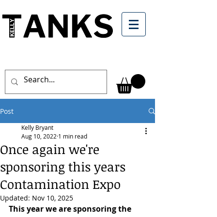
Post
Kelly Bryant
Aug 10, 2022
1 min read
Once again we're
sponsoring this years
Contamination Expo
Updated:
Nov 10, 2025
This year we are sponsoring the 