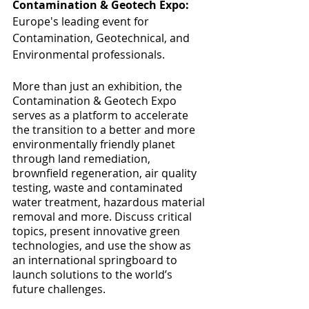
Contamination & Geotech Expo:
Europe's leading event for 
Contamination, Geotechnical, and 
Environmental professionals. 
More than just an exhibition, the 
Contamination & Geotech Expo 
serves as a platform to accelerate 
the transition to a better and more 
environmentally friendly planet 
through land remediation, 
brownfield regeneration, air quality 
testing, waste and contaminated 
water treatment, hazardous material 
removal and more. Discuss critical 
topics, present innovative green 
technologies, and use the show as 
an international springboard to 
launch solutions to the world’s 
future challenges.  