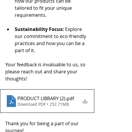
how our products can be 
tailored to fit your unique 
requirements.
Sustainability Focus:
 Explore 
our commitment to eco-friendly 
practices and how you can be a 
part of it.
Your feedback is invaluable to us, so 
please reach out and share your 
thoughts!
PRODUCT LIBRARY (2)
.pdf
Download PDF • 252.71MB
Thank you for being a part of our 
journey!