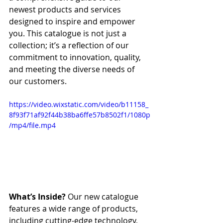
newest products and services 
designed to inspire and empower 
you. This catalogue is not just a 
collection; it’s a reflection of our 
commitment to innovation, quality, 
and meeting the diverse needs of 
our customers.
https://video.wixstatic.com/video/b11158_
8f93f71af92f44b38ba6ffe57b8502f1/1080p
/mp4/file.mp4
What’s Inside?
 Our new catalogue 
features a wide range of products, 
including cutting-edge technology, 