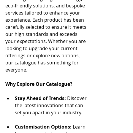
eco-friendly solutions, and bespoke 
services tailored to enhance your 
experience. Each product has been 
carefully selected to ensure it meets 
our high standards and exceeds 
your expectations. Whether you are 
looking to upgrade your current 
offerings or explore new options, 
our catalogue has something for 
everyone.
Why Explore Our Catalogue?
Stay Ahead of Trends:
 Discover 
the latest innovations that can 
set you apart in your industry.
Customisation Options:
 Learn 