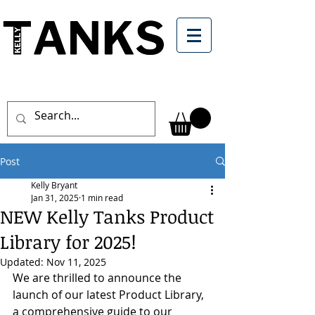
Post
Kelly Bryant
Jan 31, 2025
1 min read
NEW Kelly Tanks Product
Library for 2025!
Updated:
Nov 11, 2025
We are thrilled to announce the 
launch of our latest Product Library, 
a comprehensive guide to our 