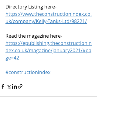
Directory Listing here-
https://www.theconstructionindex.co.
uk/company/Kelly-Tanks-Ltd/98221/
Read the magazine here-
https://epublishing.theconstructionin
dex.co.uk/magazine/january2021/#pa
ge=42
#constructionindex
Recent Posts
See All