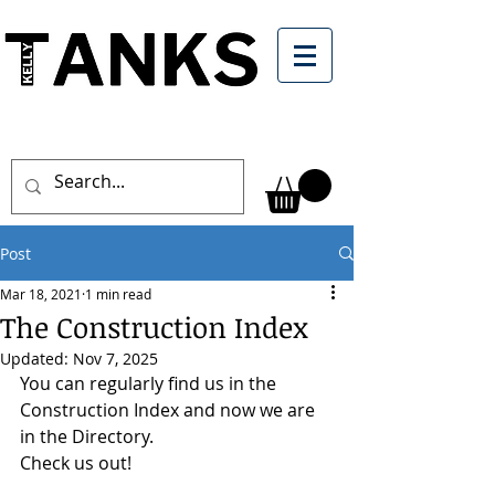
Post
Mar 18, 2021
1 min read
The Construction Index
Updated:
Nov 7, 2025
You can regularly find us in the 
Construction Index and now we are 
in the Directory. 
Check us out!